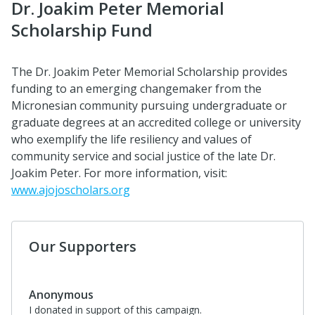
Dr. Joakim Peter Memorial
Scholarship Fund
The Dr. Joakim Peter Memorial Scholarship provides
funding to an emerging changemaker from the
Micronesian community pursuing undergraduate or
graduate degrees at an accredited college or university
who exemplify the life resiliency and values of
community service and social justice of the late Dr.
Joakim Peter. For more information, visit:
www.ajojoscholars.org
Our Supporters
Anonymous
I donated in support of this campaign.