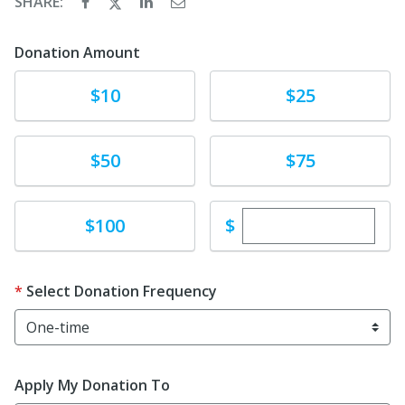
SHARE:
Donation Amount
Donate
Donate
$10
$25
Donate
Donate
$50
$75
Enter custom dona
Donate
$
$100
Select Donation Frequency
Apply My Donation To