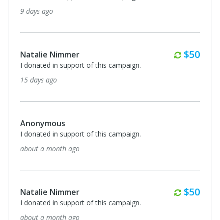
9 days ago
Monthl
$50
Natalie Nimmer
I donated in support of this campaign.
15 days ago
Anonymous
I donated in support of this campaign.
about a month ago
Monthl
$50
Natalie Nimmer
I donated in support of this campaign.
about a month ago