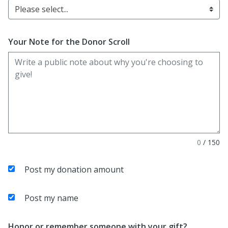
Please select...
Your Note for the Donor Scroll
0
/
150
Post my donation amount
Post my name
Honor or remember someone with your gift?