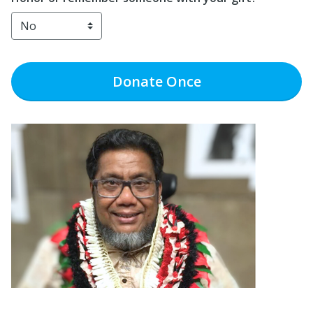
Donate
Once