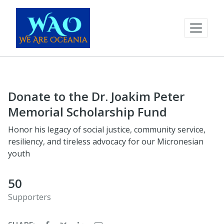
Donate to the Dr. Joakim Peter
Memorial Scholarship Fund
Honor his legacy of social justice, community service,
resiliency, and tireless advocacy for our Micronesian
youth
50
Supporters